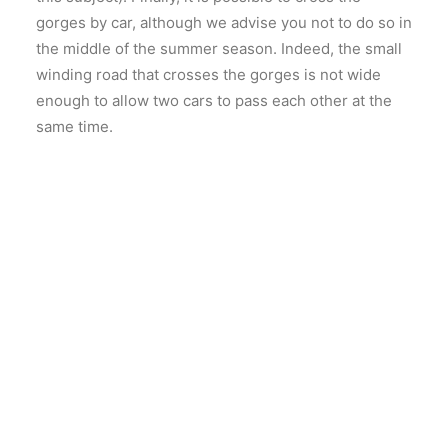
gorges by car, although we advise you not to do so in
the middle of the summer season. Indeed, the small
winding road that crosses the gorges is not wide
enough to allow two cars to pass each other at the
same time.