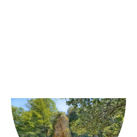
Country.