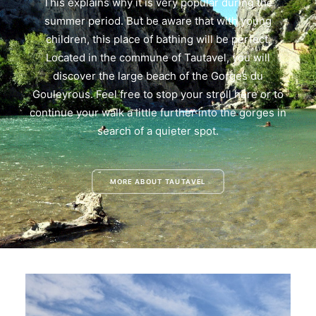
This explains why it is very popular during the
summer period. But be aware that with young
children, this place of bathing will be perfect.
Located in the commune of Tautavel, you will
discover the large beach of the Gorges du
Gouleyrous. Feel free to stop your stroll here or to
continue your walk a little further into the gorges in
search of a quieter spot.
MORE ABOUT TAUTAVEL