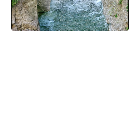
SOME HISTORY
It should be noted that the site of the gorges has
long remained impassable. It was in 1890 that a small
road was carved with a crowbar by acrobatic
workers. Their aim, to link the villages of Cubières
and Saint-Paul-de-Fenouillet, to open a road
between the Cathar Country and the Catalan