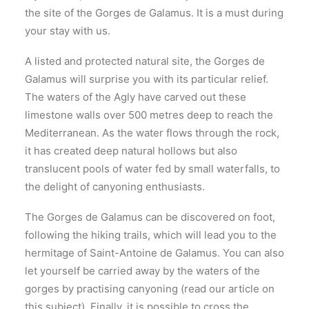
the site of the Gorges de Galamus. It is a must during
your stay with us.
A listed and protected natural site, the Gorges de
Galamus will surprise you with its particular relief.
The waters of the Agly have carved out these
limestone walls over 500 metres deep to reach the
Mediterranean. As the water flows through the rock,
it has created deep natural hollows but also
translucent pools of water fed by small waterfalls, to
the delight of canyoning enthusiasts.
The Gorges de Galamus can be discovered on foot,
following the hiking trails, which will lead you to the
hermitage of Saint-Antoine de Galamus. You can also
let yourself be carried away by the waters of the
gorges by practising canyoning (read our article on
this subject). Finally, it is possible to cross the