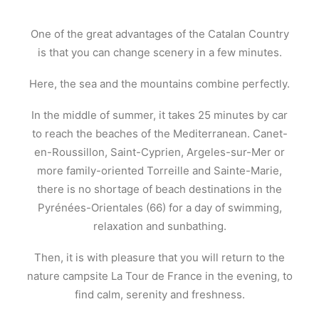
One of the great advantages of the Catalan Country
is that you can change scenery in a few minutes.
Here, the sea and the mountains combine perfectly.
In the middle of summer, it takes 25 minutes by car
to reach the beaches of the Mediterranean. Canet-
en-Roussillon, Saint-Cyprien, Argeles-sur-Mer or
more family-oriented Torreille and Sainte-Marie,
there is no shortage of beach destinations in the
Pyrénées-Orientales (66) for a day of swimming,
relaxation and sunbathing.
Then, it is with pleasure that you will return to the
nature campsite La Tour de France in the evening, to
find calm, serenity and freshness.