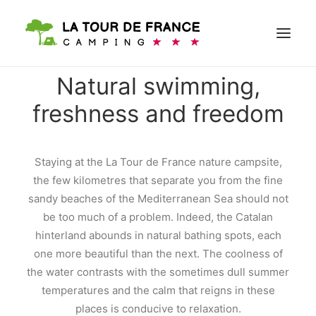
Natural swimming,
freshness and freedom
BOOK
Staying at the La Tour de France nature campsite,
the few kilometres that separate you from the fine
sandy beaches of the Mediterranean Sea should not
be too much of a problem. Indeed, the Catalan
hinterland abounds in natural bathing spots, each
one more beautiful than the next. The coolness of
the water contrasts with the sometimes dull summer
temperatures and the calm that reigns in these
places is conducive to relaxation.