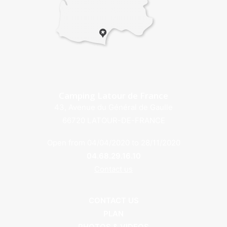
Camping Latour de France
43, Avenue du Général de Gaulle
66720 LATOUR-DE-FRANCE
Open from 04/04/2020 to 28/11/2020
04.68.29.16.10
Contact us
CONTACT US
PLAN
PHOTOS & VIDEOS