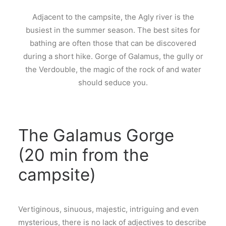
Adjacent to the campsite, the Agly river is the
busiest in the summer season. The best sites for
bathing are often those that can be discovered
during a short hike. Gorge of Galamus, the gully or
the Verdouble, the magic of the rock of and water
should seduce you.
The Galamus Gorge
(20 min from the
campsite)
Vertiginous, sinuous, majestic, intriguing and even
mysterious, there is no lack of adjectives to describe