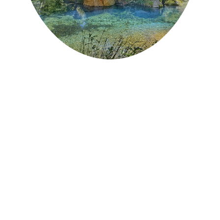
INFO +
20 min from the campsite
Accessible from the village of St-Paul de
Fenouillet
To be well shod
Canyoning practice
Unsupervised bathing