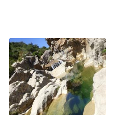
Dogs accepted
Hiking circuit distributed by the tourist office
Fenouillèdes Sud Cathares