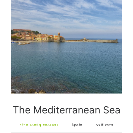
The Mediterranean Sea
Fine sandy beaches
Spain
Collioure