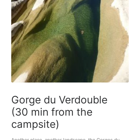
Gorge du Verdouble
(30 min from the
campsite)
Another place, another landscape, the Gorges du