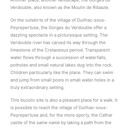
Verdouble, also known as the Moulin de Ribaute.
On the outskirts of the village of Duilhac-sous-
Peyrepertuse, the Gorges du Verdouble offer a
dazzling spectacle in a picturesque setting. The
Verdouble river has carved its way through the
limestone of the Cretaceous period. Transparent
water flows through a succession of waterfalls,
potholes and small natural lakes dug into the rock.
Children particularly like the place. They can swim
and jump from small pools in small water holes in a
truly extraordinary setting.
This bucolic site is also a pleasant place for a walk. It
is possible to reach the village of Duilhac-sous-
Peyrepertuse and, for the more sporty, the Cathar
castle of the same name by taking a path from the