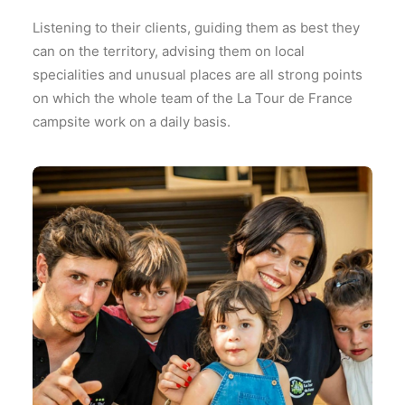
Listening to their clients, guiding them as best they
can on the territory, advising them on local
specialities and unusual places are all strong points
on which the whole team of the La Tour de France
campsite work on a daily basis.