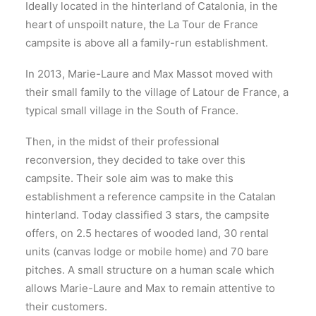
Ideally located in the hinterland of Catalonia, in the
heart of unspoilt nature, the La Tour de France
campsite is above all a family-run establishment.
In 2013, Marie-Laure and Max Massot moved with
their small family to the village of Latour de France, a
typical small village in the South of France.
Then, in the midst of their professional
reconversion, they decided to take over this
campsite. Their sole aim was to make this
establishment a reference campsite in the Catalan
hinterland. Today classified 3 stars, the campsite
offers, on 2.5 hectares of wooded land, 30 rental
units (canvas lodge or mobile home) and 70 bare
pitches. A small structure on a human scale which
allows Marie-Laure and Max to remain attentive to
their customers.