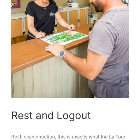
Rest and Logout
Rest, disconnection, this is exactly what the La Tour