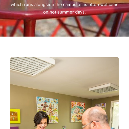
which runs alongside the campsite, is often welcome
on hot summer days.