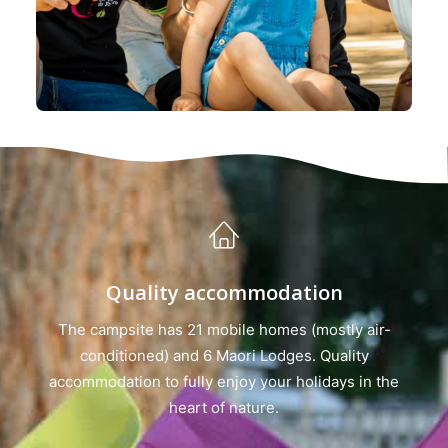
Quality accommodation
The campsite has 21 mobile homes (mostly air-
conditioned) and 6 Maori Lodges. Quality
accommodation to fully enjoy your holidays in the
heart of nature.