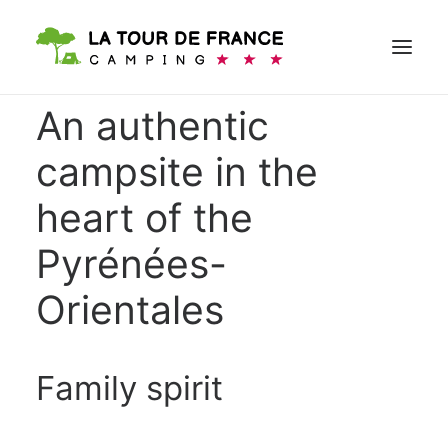
An authentic
campsite in the
BOOK
heart of the
Pyrénées-
Orientales
Family spirit