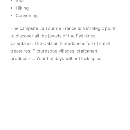
Sea
Hiking
Canyoning
The campsite La Tour de France is a strategic point
to discover all the jewels of the Pyérénes-
Orientales. The Catalan hinterland is full of small
treasures. Picturesque villages, craftsmen,
producers… Your holidays will not lack spice.