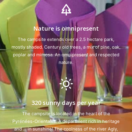
Nature is omnipresent
The campsite extends over a 2.5 hectare park,
mostly shaded. Century old trees, a mix of pine, oak,
poplar and mimosa. An omnipresent and respected
nature.
320 sunny days per year
The campsite is located in the heart of the
Pyrénées-Orientales. A department rich in heritage
and ... in sunshine! The coolness of the river Agly,