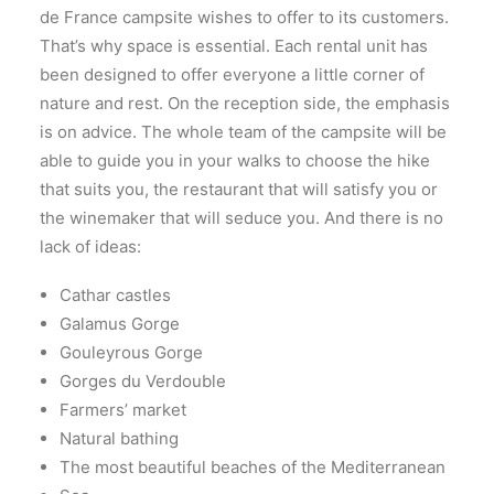
de France campsite wishes to offer to its customers.
That’s why space is essential. Each rental unit has
been designed to offer everyone a little corner of
nature and rest. On the reception side, the emphasis
is on advice. The whole team of the campsite will be
able to guide you in your walks to choose the hike
that suits you, the restaurant that will satisfy you or
the winemaker that will seduce you. And there is no
lack of ideas:
Cathar castles
Galamus Gorge
Gouleyrous Gorge
Gorges du Verdouble
Farmers’ market
Natural bathing
The most beautiful beaches of the Mediterranean