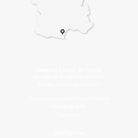
Camping Latour de France
43, Avenue du Général de Gaulle
66720 LATOUR-DE-FRANCE
Open from 04/04/2020 to 28/11/2020
04.68.29.16.10
Contact us
CONTACT US